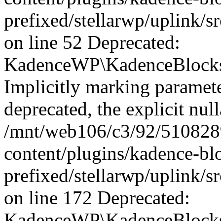
prefixed/stellarwp/uplink/s
on line 52 Deprecated:
KadenceWP\KadenceBlocks\S
Implicitly marking parameter
deprecated, the explicit nul
/mnt/web106/c3/92/510828
content/plugins/kadence-bl
prefixed/stellarwp/uplink/
on line 172 Deprecated:
KadenceWP\KadenceBlocks\S