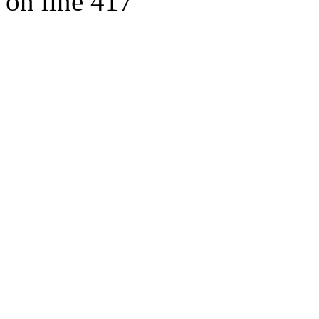
on line 417