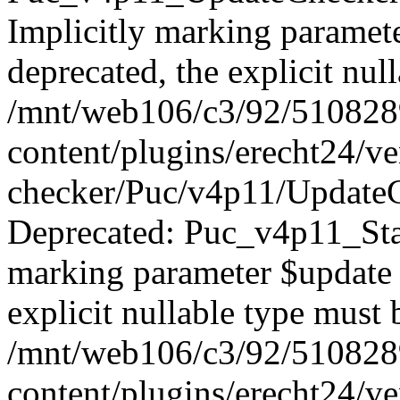
Implicitly marking paramete
deprecated, the explicit nul
/mnt/web106/c3/92/510828
content/plugins/erecht24/ve
checker/Puc/v4p11/UpdateC
Deprecated: Puc_v4p11_Stat
marking parameter $update a
explicit nullable type must 
/mnt/web106/c3/92/510828
content/plugins/erecht24/ve