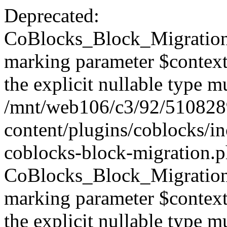
Deprecated:
CoBlocks_Block_Migration::
marking parameter $context_
the explicit nullable type m
/mnt/web106/c3/92/510828
content/plugins/coblocks/in
coblocks-block-migration.p
CoBlocks_Block_Migration::
marking parameter $context_
the explicit nullable type m