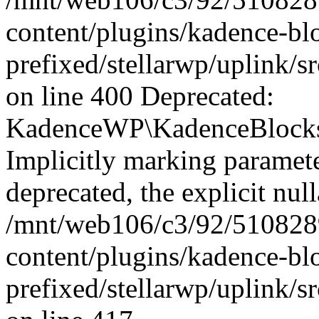
content/plugins/kadence-bl
prefixed/stellarwp/uplink/
on line 400 Deprecated:
KadenceWP\KadenceBlocks\S
Implicitly marking parameter
deprecated, the explicit nul
/mnt/web106/c3/92/510828
content/plugins/kadence-bl
prefixed/stellarwp/uplink/