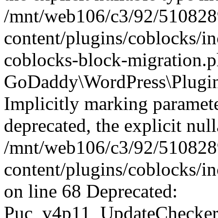
/mnt/web106/c3/92/510828
content/plugins/coblocks/in
coblocks-block-migration.p
GoDaddy\WordPress\Plugins
Implicitly marking paramete
deprecated, the explicit nul
/mnt/web106/c3/92/510828
content/plugins/coblocks/
on line 68 Deprecated:
Puc_v4p11_UpdateChecker: