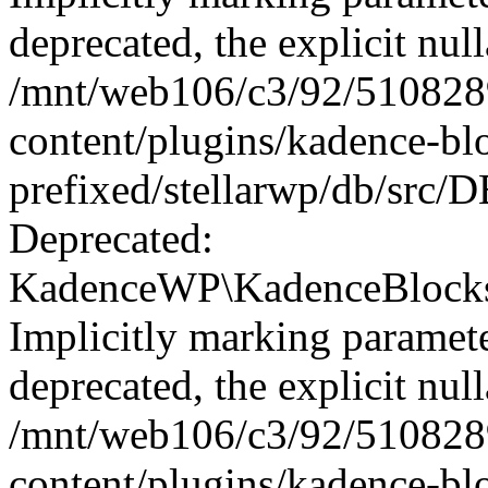
deprecated, the explicit nul
/mnt/web106/c3/92/510828
content/plugins/kadence-bl
prefixed/stellarwp/db/src/
Deprecated:
KadenceWP\KadenceBlocks\S
Implicitly marking paramete
deprecated, the explicit nul
/mnt/web106/c3/92/510828
content/plugins/kadence-bl