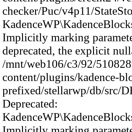
checker/Puc/v4p11/StateSto
KadenceWP\KadenceBlocks\
Implicitly marking paramete
deprecated, the explicit nul
/mnt/web106/c3/92/510828
content/plugins/kadence-bl
prefixed/stellarwp/db/src/
Deprecated:
KadenceWP\KadenceBlocks\
Implicitly marking paramete