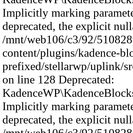
Implicitly marking parameter
deprecated, the explicit nul
/mnt/web106/c3/92/510828
content/plugins/kadence-bl
prefixed/stellarwp/uplink/
on line 128 Deprecated:
KadenceWP\KadenceBlocks\S
Implicitly marking parameter
deprecated, the explicit nul
/mnt/web106/c3/92/510828